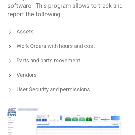
software. This program allows to track and
report the following:
Assets
Work Orders with hours and cost
Parts and parts movement
Vendors
User Security and permissions