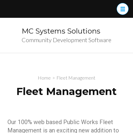
MC Systems Solutions
Community Development Software
Home
>
Fleet Management
Fleet Management
Our 100% web based Public Works Fleet
Management is an exciting new addition to